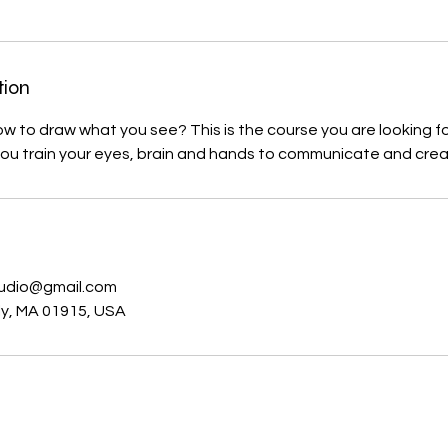
tion
ow to draw what you see? This is the course you are looking fo
you train your eyes, brain and hands to communicate and cre
s
udio@gmail.com
ly, MA 01915, USA