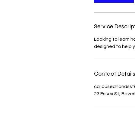
Service Descrip
Looking to learn h
designed to help 
Contact Detail
callousedhandsst
23 Essex St, Bever