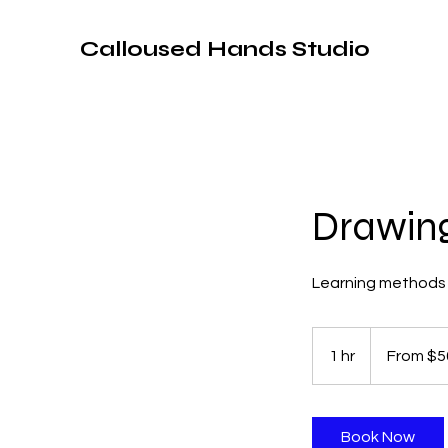
Calloused Hands Studio
Drawing
Learning methods 
From
50
1 hr
1
From $5
US
dollars
h
Book Now