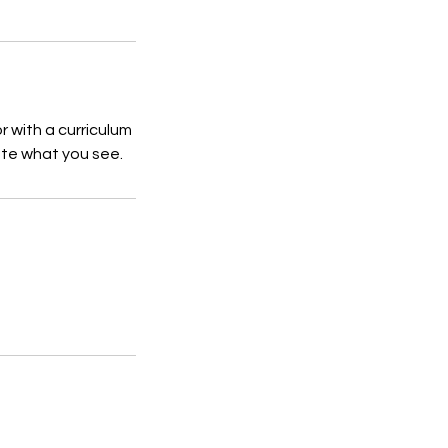
r with a curriculum
ate what you see.