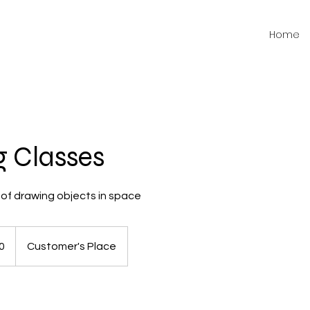
Home
 Classes
of drawing objects in space
0
Customer's Place