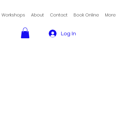
Workshops
About
Contact
Book Online
More
Log In