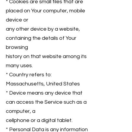
* Cookies are small files that are
placed on Your computer, mobile
device or
any other device by a website,
containing the details of Your
browsing
history on that website among its
many uses.
* Country refers to:
Massachusetts, United States
* Device means any device that
can access the Service such as a
computer, a
cellphone or a digital tablet.
* Personal Data is any information