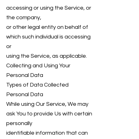
accessing or using the Service, or
the company,
or other legal entity on behalf of
which such individual is accessing
or
using the Service, as applicable.
Collecting and Using Your
Personal Data
Types of Data Collected
Personal Data
While using Our Service, We may
ask You to provide Us with certain
personally
identifiable information that can