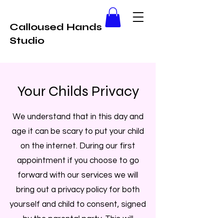
Calloused Hands
Studio
Your Childs Privacy
We understand that in this day and
age it can be scary to put your child
on the internet. During our first
appointment if you choose to go
forward with our services we will
bring out a privacy policy for both
yourself and child to consent, signed