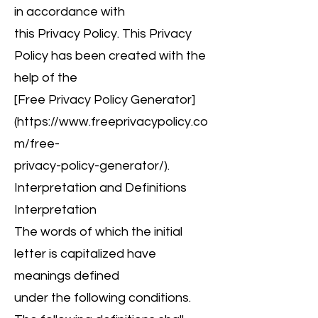
in accordance with
this Privacy Policy. This Privacy
Policy has been created with the
help of the
[Free Privacy Policy Generator]
(
https://www.freeprivacypolicy.co
m/free-
privacy-policy-generator/).
Interpretation and Definitions
Interpretation
The words of which the initial
letter is capitalized have
meanings defined
under the following conditions.