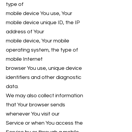
type of
mobile device You use, Your
mobile device unique ID, the IP
address of Your
mobile device, Your mobile
operating system, the type of
mobile Internet
browser You use, unique device
identifiers and other diagnostic
data.
We may also collect information
that Your browser sends
whenever You visit our
Service or when You access the