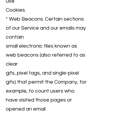
use
Cookies.
* Web Beacons. Certain sections
of our Service and our emails may
contain
small electronic files known as
web beacons (also referred to as
clear
gifs, pixel tags, and single-pixel
gifs) that permit the Company, for
example, to count users who
have visited those pages or
opened an email
and for other related website
statistics (for example, recording