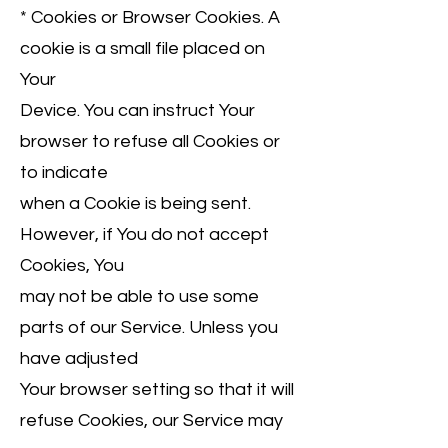
* Cookies or Browser Cookies. A
cookie is a small file placed on
Your
Device. You can instruct Your
browser to refuse all Cookies or
to indicate
when a Cookie is being sent.
However, if You do not accept
Cookies, You
may not be able to use some
parts of our Service. Unless you
have adjusted
Your browser setting so that it will
refuse Cookies, our Service may