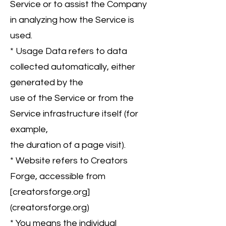
Service or to assist the Company
in analyzing how the Service is
used.
* Usage Data refers to data
collected automatically, either
generated by the
use of the Service or from the
Service infrastructure itself (for
example,
the duration of a page visit).
* Website refers to Creators
Forge, accessible from
[creatorsforge.org]
(creatorsforge.org)
* You means the individual