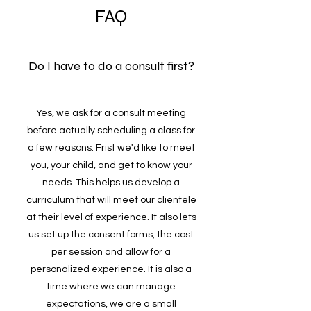
FAQ
Do I have to do a consult first?
Yes, we ask for a consult meeting
before actually scheduling a class for
a few reasons. Frist we'd like to meet
you, your child, and get to know your
needs. This helps us develop a
curriculum that will meet our clientele
at their level of experience. It also lets
us set up the consent forms, the cost
per session and allow for a
personalized experience. It is also a
time where we can manage
expectations, we are a small