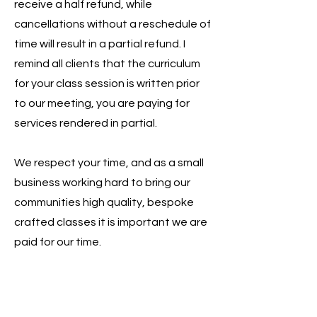
receive a half refund, while
cancellations without a reschedule of
time will result in a partial refund. I
remind all clients that the curriculum
for your class session is written prior
to our meeting, you are paying for
services rendered in partial.
We respect your time, and as a small
business working hard to bring our
communities high quality, bespoke
crafted classes it is important we are
paid for our time.