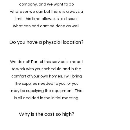
company, and we want to do
whatever we can but there is always a
limit, this time allows us to discuss
what can and cant be done as well
Do you have a physcial location?
We do not! Part of this service is meant
to work with your schedule and in the
comfort of your own homes. I will bring
the supplies needed to you, or you
may be supplying the equipment. This
is all decided in the initial meeting.
Why is the cost so high?