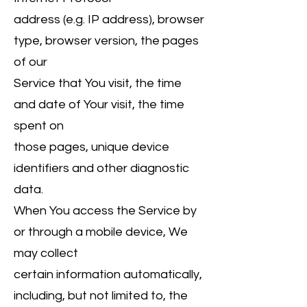
address (e.g. IP address), browser
type, browser version, the pages
of our
Service that You visit, the time
and date of Your visit, the time
spent on
those pages, unique device
identifiers and other diagnostic
data.
When You access the Service by
or through a mobile device, We
may collect
certain information automatically,
including, but not limited to, the