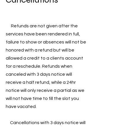
Refunds are not given after the
services have been rendered in full,
failure to show or absences will not be
honored with a refund but will be
allowed a credit to a clients account
for a reschedule. Refunds when
canceled with 3 days notice will
receive a half refund, while a 24hr
notice will only receive a partial as we
will not have time to fill the slot you
have vacated.
Cancellations with 3 days notice will