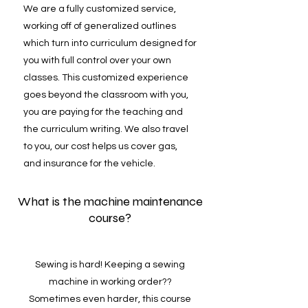
We are a fully customized service,
working off of generalized outlines
which turn into curriculum designed for
you with full control over your own
classes. This customized experience
goes beyond the classroom with you,
you are paying for the teaching and
the curriculum writing. We also travel
to you, our cost helps us cover gas,
and insurance for the vehicle.
What is the machine maintenance
course?
Sewing is hard! Keeping a sewing
machine in working order??
Sometimes even harder, this course