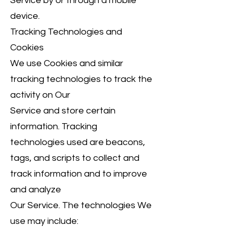
Service by or through a mobile
device.
Tracking Technologies and
Cookies
We use Cookies and similar
tracking technologies to track the
activity on Our
Service and store certain
information. Tracking
technologies used are beacons,
tags, and scripts to collect and
track information and to improve
and analyze
Our Service. The technologies We
use may include: