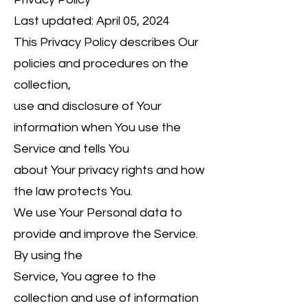
Last updated: April 05, 2024
This Privacy Policy describes Our
policies and procedures on the
collection,
use and disclosure of Your
information when You use the
Service and tells You
about Your privacy rights and how
the law protects You.
We use Your Personal data to
provide and improve the Service.
By using the
Service, You agree to the
collection and use of information