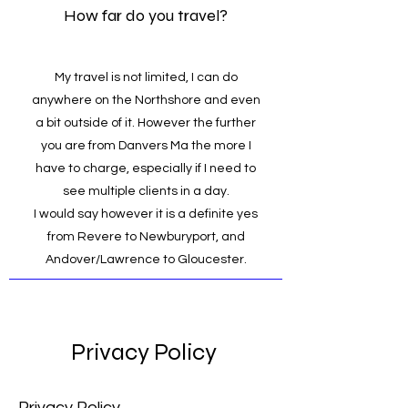
How far do you travel?
My travel is not limited, I can do
anywhere on the Northshore and even
a bit outside of it. However the further
you are from Danvers Ma the more I
have to charge, especially if I need to
see multiple clients in a day.
I would say however it is a definite yes
from Revere to Newburyport, and
Andover/Lawrence to Gloucester.
Privacy Policy
Privacy Policy