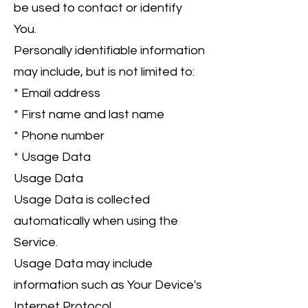
be used to contact or identify
You.
Personally identifiable information
may include, but is not limited to:
* Email address
* First name and last name
* Phone number
* Usage Data
Usage Data
Usage Data is collected
automatically when using the
Service.
Usage Data may include
information such as Your Device's
Internet Protocol