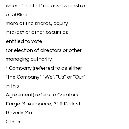
where "control" means ownership
of 50% or
more of the shares, equity
interest or other securities
entitled to vote
for election of directors or other
managing authority.
* Company (referred to as either
"the Company", "We", "Us" or "Our"
in this
Agreement) refers to Creators
Forge Makerspace, 31A Park st
Beverly Ma
01915.