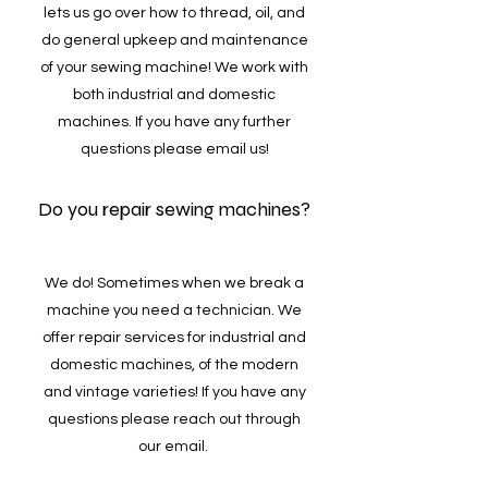
lets us go over how to thread, oil, and
do general upkeep and maintenance
of your sewing machine! We work with
both industrial and domestic
machines. If you have any further
questions please email us!
Do you repair sewing machines?
We do! Sometimes when we break a
machine you need a technician. We
offer repair services for industrial and
domestic machines, of the modern
and vintage varieties! If you have any
questions please reach out through
our email.