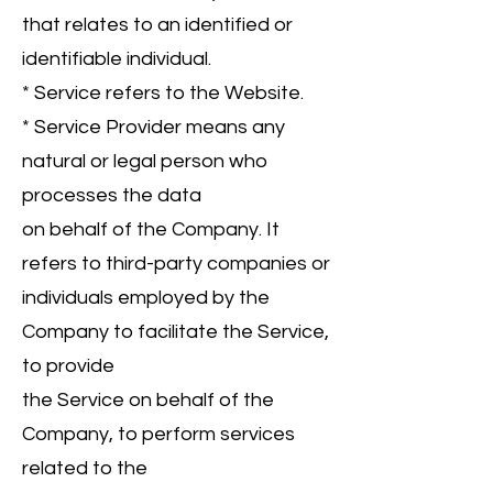
that relates to an identified or
identifiable individual.
* Service refers to the Website.
* Service Provider means any
natural or legal person who
processes the data
on behalf of the Company. It
refers to third-party companies or
individuals employed by the
Company to facilitate the Service,
to provide
the Service on behalf of the
Company, to perform services
related to the