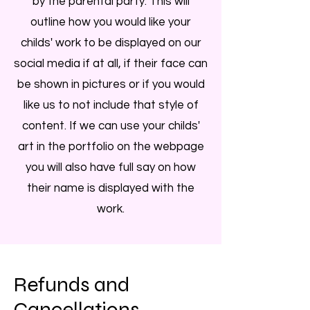
by the parental party. This will
outline how you would like your
childs' work to be displayed on our
social media if at all, if their face can
be shown in pictures or if you would
like us to not include that style of
content. If we can use your childs'
art in the portfolio on the webpage
you will also have full say on how
their name is displayed with the
work.
Refunds and
Cancellations