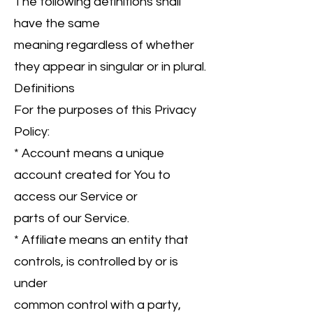
The following definitions shall
have the same
meaning regardless of whether
they appear in singular or in plural.
Definitions
For the purposes of this Privacy
Policy:
* Account means a unique
account created for You to
access our Service or
parts of our Service.
* Affiliate means an entity that
controls, is controlled by or is
under
common control with a party,